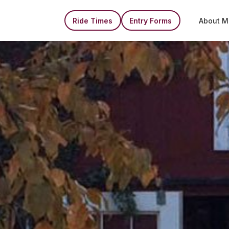
Ride Times
Entry Forms
About M