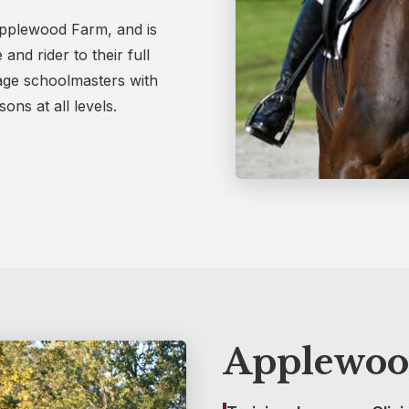
 Applewood Farm, and is
nd rider to their full
sage schoolmasters with
ons at all levels.
Applewoo