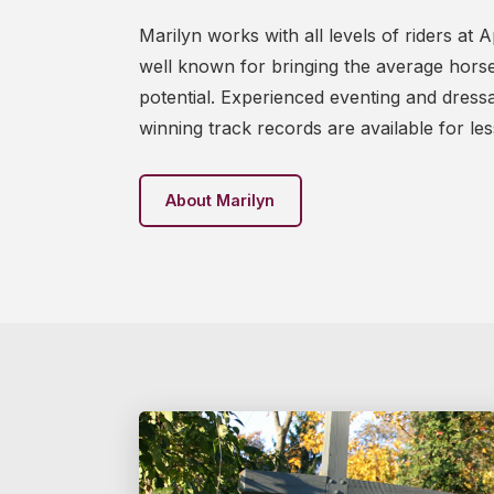
Marilyn works with all levels of riders at
well known for bringing the average horse a
potential. Experienced eventing and dres
winning track records are available for less
About Marilyn