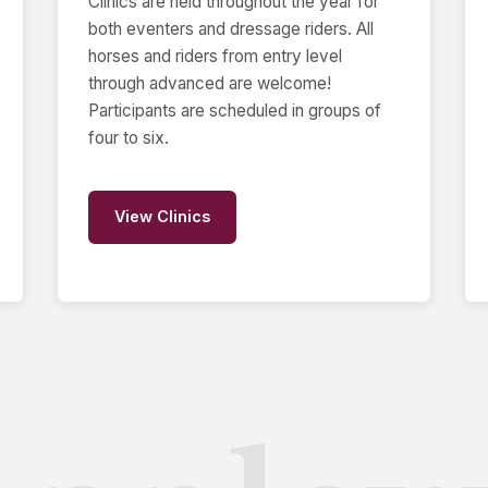
Clinics are held throughout the year for
both eventers and dressage riders. All
horses and riders from entry level
through advanced are welcome!
Participants are scheduled in groups of
four to six.
View Clinics