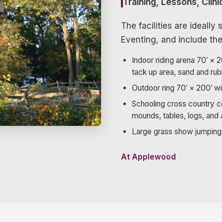
Training, Lessons, Clin
The facilities are ideall
Eventing, and include the
Indoor riding arena 70′ × 
tack up area, sand and rub
Outdoor ring 70′ × 200′ wi
Schooling cross country c
mounds, tables, logs, and 
Large grass show jumping 
At Applewood