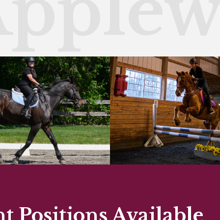
Apple
 Positions Available