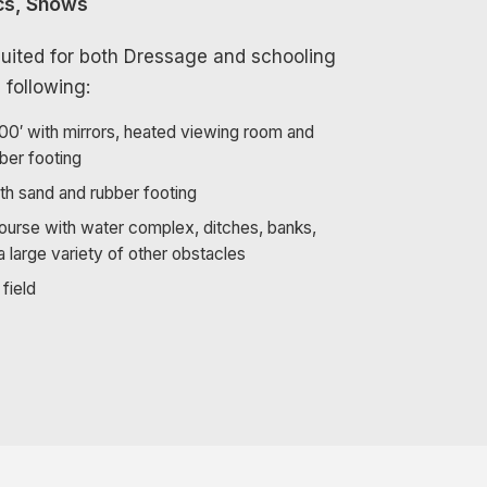
ics, Shows
y suited for both Dressage and schooling
 following:
200′ with mirrors, heated viewing room and
ber footing
th sand and rubber footing
ourse with water complex, ditches, banks,
a large variety of other obstacles
field