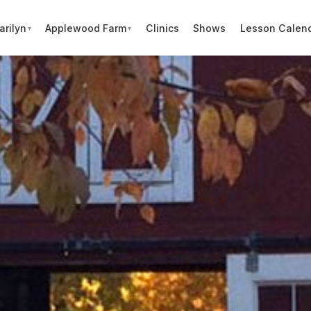
arilyn
Applewood Farm
Clinics
Shows
Lesson Calen