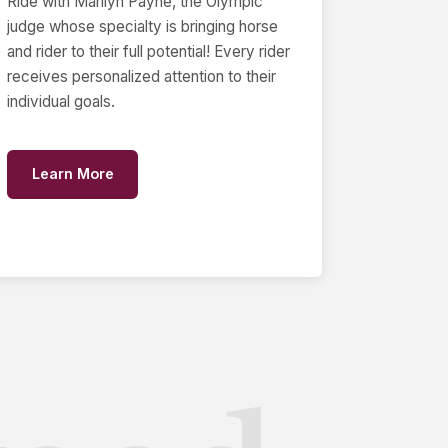
Ride with Marilyn Payne, the Olympic
judge whose specialty is bringing horse
and rider to their full potential! Every rider
receives personalized attention to their
individual goals.
Learn More