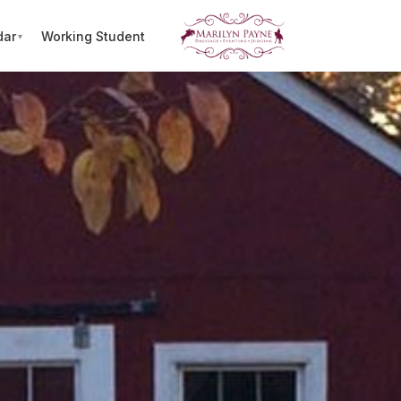
dar
Working Student