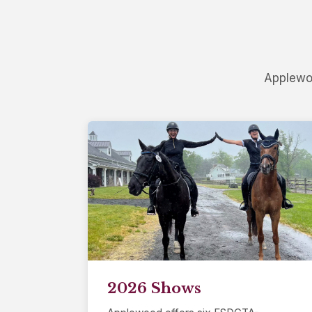
Applewoo
2026 Shows