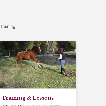
Training.
Training & Lessons