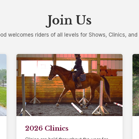
Join Us
d welcomes riders of all levels for Shows, Clinics, and 
2026 Clinics