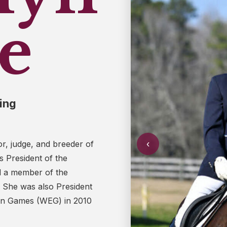
e
ing
‹
tor, judge, and breeder of
 President of the
d a member of the
. She was also President
ian Games (WEG) in 2010