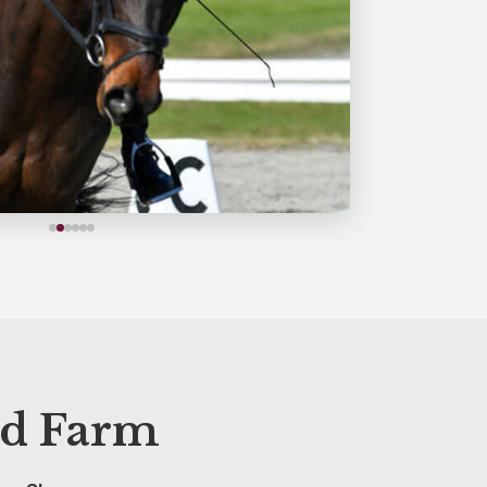
d Farm