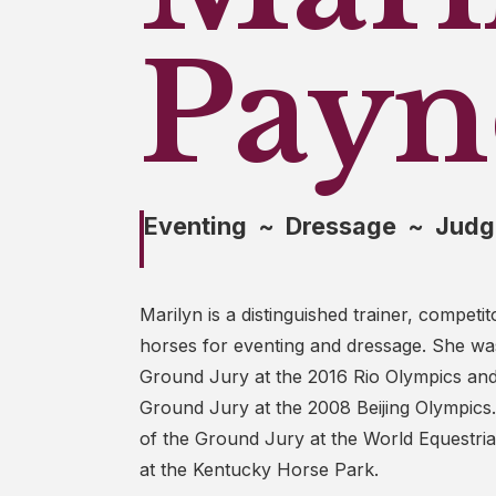
Payn
Eventing ~ Dressage ~ Judg
Marilyn is a distinguished trainer, competi
horses for eventing and dressage. She was
Ground Jury at the 2016 Rio Olympics an
Ground Jury at the 2008 Beijing Olympics
of the Ground Jury at the World Equestr
at the Kentucky Horse Park.