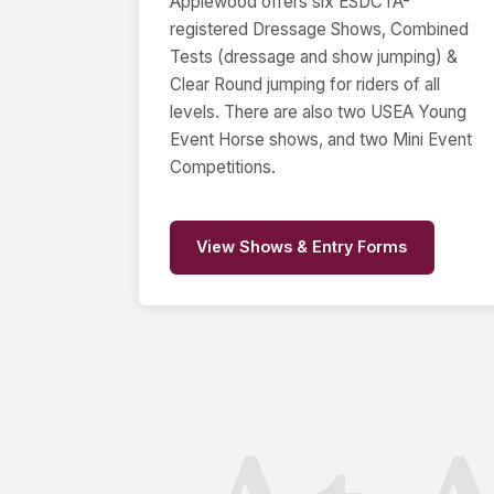
Applewood offers six ESDCTA-
registered Dressage Shows, Combined
Tests (dressage and show jumping) &
Clear Round jumping for riders of all
levels. There are also two USEA Young
Event Horse shows, and two Mini Event
Competitions.
View Shows & Entry Forms