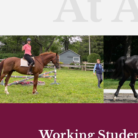
At 
Working Student